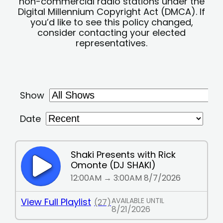
non-commercial radio stations under the
Digital Millennium Copyright Act (DMCA). If
you’d like to see this policy changed,
consider contacting your elected
representatives.