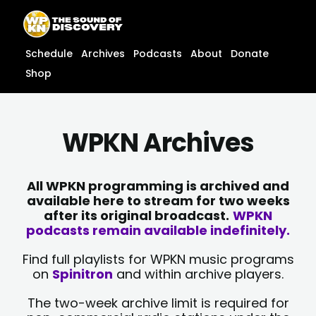
Skip
content
to
content
Schedule
Archives
Podcasts
About
Donate
Shop
WPKN Archives
All WPKN programming is archived and
available here to stream for two weeks
after its original broadcast.
WPKN
podcasts remain available indefinitely.
Find full playlists for WPKN music programs
on
Spinitron
and within archive players.
The two-week archive limit is required for