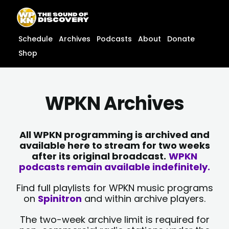
Skip
content
to
content
Schedule
Archives
Podcasts
About
Donate
Shop
WPKN Archives
All WPKN programming is archived and
available here to stream for two weeks
after its original broadcast.
WPKN
podcasts remain available indefinitely.
Find full playlists for WPKN music programs
on
Spinitron
and within archive players.
The two-week archive limit is required for