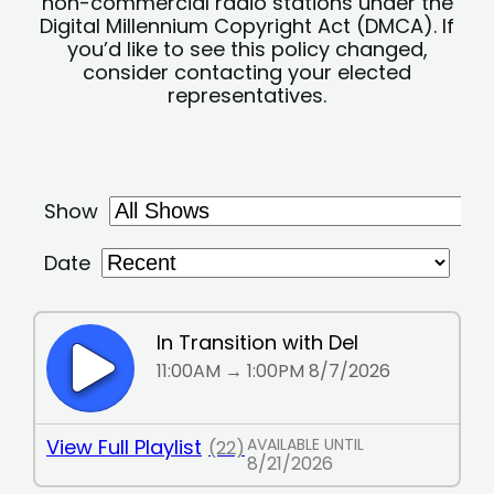
non-commercial radio stations under the
Digital Millennium Copyright Act (DMCA). If
you’d like to see this policy changed,
consider contacting your elected
representatives.