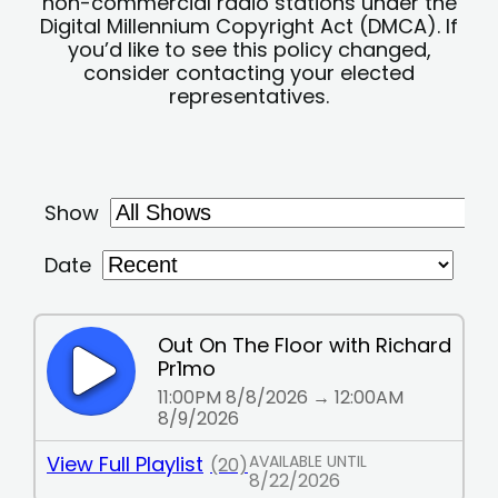
non-commercial radio stations under the
Digital Millennium Copyright Act (DMCA). If
you’d like to see this policy changed,
consider contacting your elected
representatives.