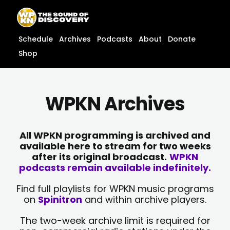
Skip
content
to
content
Schedule
Archives
Podcasts
About
Donate
Shop
WPKN Archives
All WPKN programming is archived and
available here to stream for two weeks
after its original broadcast.
WPKN
podcasts remain available indefinitely.
Find full playlists for WPKN music programs
on
Spinitron
and within archive players.
The two-week archive limit is required for