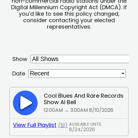
non-commercial radio stations under the
Digital Millennium Copyright Act (DMCA). If
you’d like to see this policy changed,
consider contacting your elected
representatives.