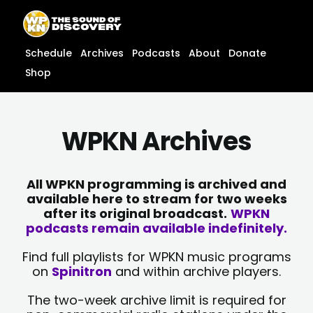
Skip
content
to
content
Schedule
Archives
Podcasts
About
Donate
Shop
WPKN Archives
All WPKN programming is archived and
available here to stream for two weeks
after its original broadcast.
WPKN
podcasts remain available indefinitely.
Find full playlists for WPKN music programs
on
Spinitron
and within archive players.
The two-week archive limit is required for