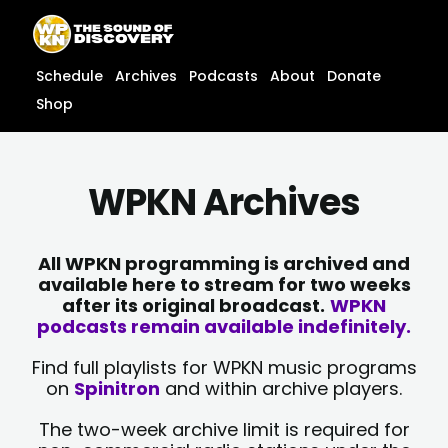
Skip
content
to
content
Schedule
Archives
Podcasts
About
Donate
Shop
WPKN Archives
All WPKN programming is archived and
available here to stream for two weeks
after its original broadcast.
WPKN
podcasts remain available indefinitely.
Find full playlists for WPKN music programs
on
Spinitron
and within archive players.
The two-week archive limit is required for