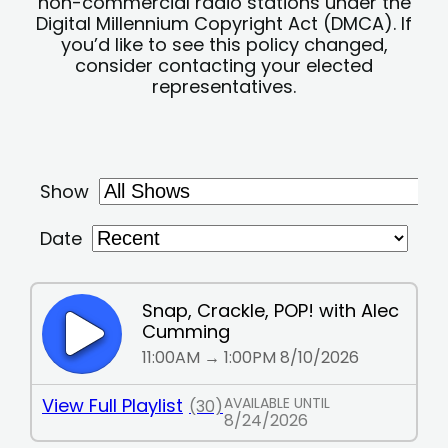
non-commercial radio stations under the
Digital Millennium Copyright Act (DMCA). If
you’d like to see this policy changed,
consider contacting your elected
representatives.