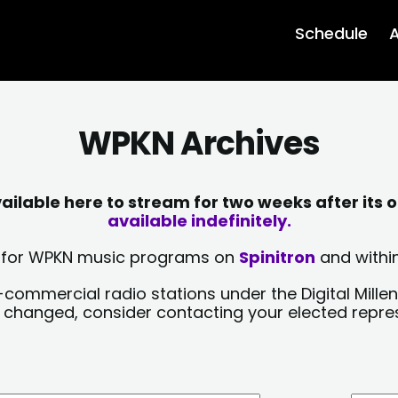
Schedule
A
WPKN Archives
lable here to stream for two weeks after its o
available indefinitely.
sts for WPKN music programs on
Spinitron
and within
-commercial radio stations under the Digital Millen
y changed, consider contacting your elected repre