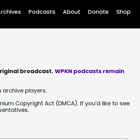
rchives
Podcasts
About
Donate
Shop
riginal broadcast.
WPKN podcasts remain
 archive players.
nium Copyright Act (DMCA). If you’d like to see
sentatives.