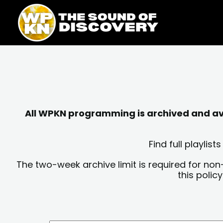
Skip
content
to
content
All WPKN programming is archived and avai
Find full playli
The two-week archive limit is required for non
this polic