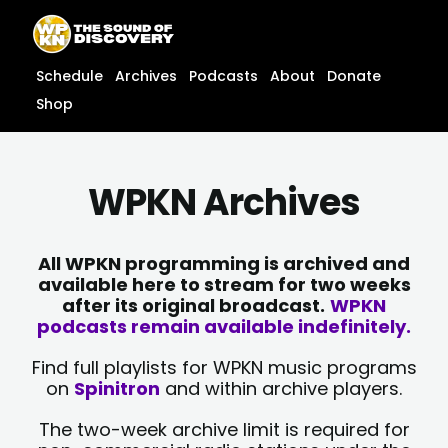
Skip
content
to
content
Schedule
Archives
Podcasts
About
Donate
Shop
WPKN Archives
All WPKN programming is archived and
available here to stream for two weeks
after its original broadcast.
WPKN
podcasts remain available indefinitely.
Find full playlists for WPKN music programs
on
Spinitron
and within archive players.
The two-week archive limit is required for