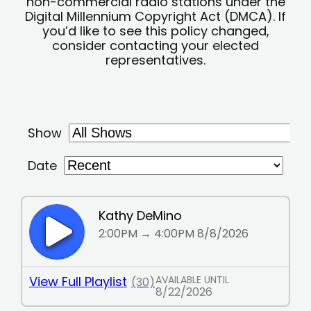
non-commercial radio stations under the
Digital Millennium Copyright Act (DMCA). If
you’d like to see this policy changed,
consider contacting your elected
representatives.