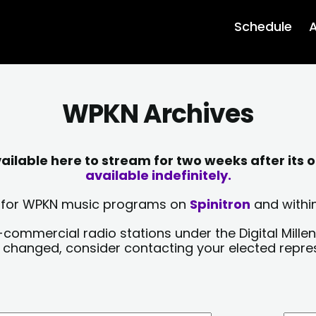
Schedule
A
WPKN Archives
lable here to stream for two weeks after its o
available indefinitely.
sts for WPKN music programs on
Spinitron
and within
-commercial radio stations under the Digital Millen
y changed, consider contacting your elected repre