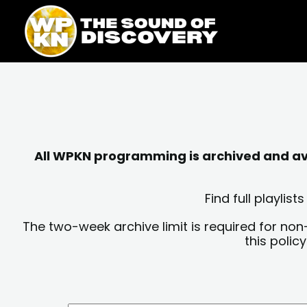
Skip
content
to
content
All WPKN programming is archived and avai
Find full playli
The two-week archive limit is required for non
this polic