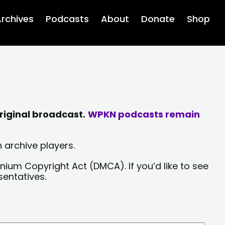
rchives
Podcasts
About
Donate
Shop
riginal broadcast.
WPKN podcasts remain
 archive players.
nium Copyright Act (DMCA). If you’d like to see
sentatives.