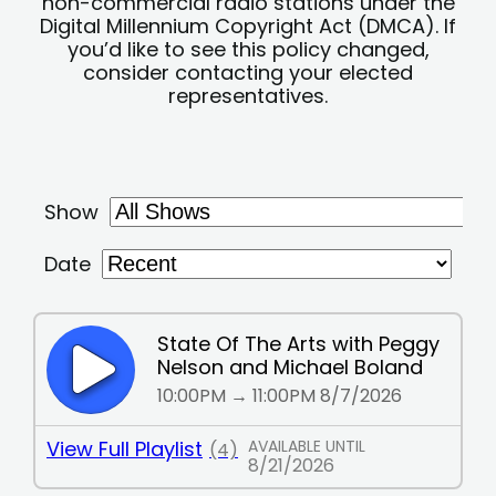
non-commercial radio stations under the
Digital Millennium Copyright Act (DMCA). If
you’d like to see this policy changed,
consider contacting your elected
representatives.