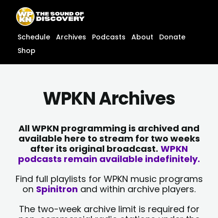
Skip
content
to
content
Schedule
Archives
Podcasts
About
Donate
Shop
WPKN Archives
All WPKN programming is archived and
available here to stream for two weeks
after its original broadcast.
WPKN
podcasts remain available indefinitely.
Find full playlists for WPKN music programs
on
Spinitron
and within archive players.
The two-week archive limit is required for