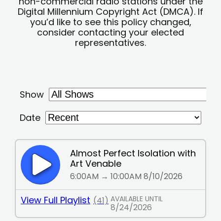
non-commercial radio stations under the
Digital Millennium Copyright Act (DMCA). If
you’d like to see this policy changed,
consider contacting your elected
representatives.