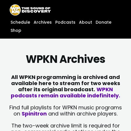
Skip
content
to
content
Schedule
Archives
Podcasts
About
Donate
Shop
WPKN Archives
All WPKN programming is archived and
available here to stream for two weeks
after its original broadcast.
WPKN
podcasts remain available indefinitely.
Find full playlists for WPKN music programs
on
Spinitron
and within archive players.
The two-week archive limit is required for