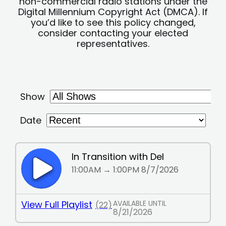
non-commercial radio stations under the
Digital Millennium Copyright Act (DMCA). If
you’d like to see this policy changed,
consider contacting your elected
representatives.