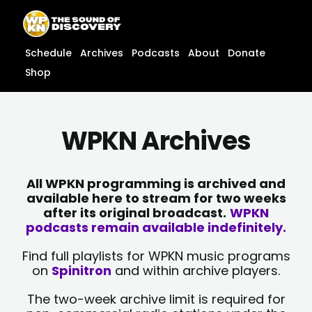
Skip
content
to
content
Schedule
Archives
Podcasts
About
Donate
Shop
WPKN Archives
All WPKN programming is archived and
available here to stream for two weeks
after its original broadcast.
WPKN
podcasts remain available indefinitely.
Find full playlists for WPKN music programs
on
Spinitron
and within archive players.
The two-week archive limit is required for