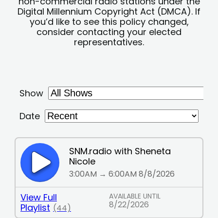
non-commercial radio stations under the
Digital Millennium Copyright Act (DMCA). If
you’d like to see this policy changed,
consider contacting your elected
representatives.