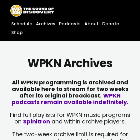
Skip
content
to
content
Schedule
Archives
Podcasts
About
Donate
Shop
WPKN Archives
All WPKN programming is archived and
available here to stream for two weeks
after its original broadcast.
WPKN
podcasts remain available indefinitely.
Find full playlists for WPKN music programs
on
Spinitron
and within archive players.
The two-week archive limit is required for