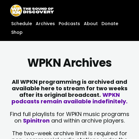
Skip
content
to
content
Schedule
Archives
Podcasts
About
Donate
Shop
WPKN Archives
All WPKN programming is archived and
available here to stream for two weeks
after its original broadcast.
WPKN
podcasts remain available indefinitely.
Find full playlists for WPKN music programs
on
Spinitron
and within archive players.
The two-week archive limit is required for