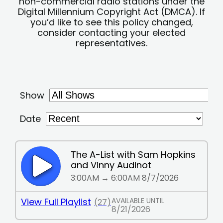
non-commercial radio stations under the
Digital Millennium Copyright Act (DMCA). If
you’d like to see this policy changed,
consider contacting your elected
representatives.