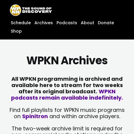
Skip
content
to
content
Schedule
Archives
Podcasts
About
Donate
Shop
WPKN Archives
All WPKN programming is archived and
available here to stream for two weeks
after its original broadcast.
WPKN
podcasts remain available indefinitely.
Find full playlists for WPKN music programs
on
Spinitron
and within archive players.
The two-week archive limit is required for