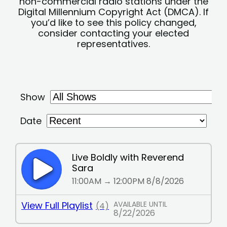
non-commercial radio stations under the
Digital Millennium Copyright Act (DMCA). If
you’d like to see this policy changed,
consider contacting your elected
representatives.