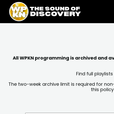
Skip
content
to
content
All WPKN programming is archived and avai
Find full playli
The two-week archive limit is required for non
this polic