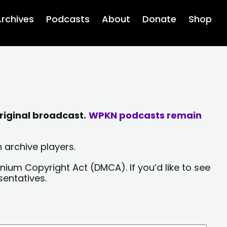
rchives
Podcasts
About
Donate
Shop
riginal broadcast.
WPKN podcasts remain
 archive players.
nium Copyright Act (DMCA). If you’d like to see
sentatives.