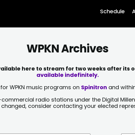
Schedule
A
WPKN Archives
lable here to stream for two weeks after its o
available indefinitely.
sts for WPKN music programs on
Spinitron
and within
-commercial radio stations under the Digital Millen
y changed, consider contacting your elected repre