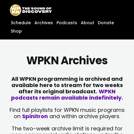
Skip
content
to
content
Schedule
Archives
Podcasts
About
Donate
Shop
WPKN Archives
All WPKN programming is archived and
available here to stream for two weeks
after its original broadcast.
WPKN
podcasts remain available indefinitely.
Find full playlists for WPKN music programs
on
Spinitron
and within archive players.
The two-week archive limit is required for