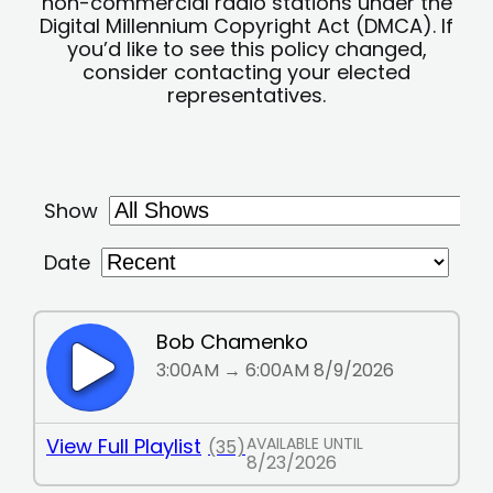
non-commercial radio stations under the
Digital Millennium Copyright Act (DMCA). If
you’d like to see this policy changed,
consider contacting your elected
representatives.