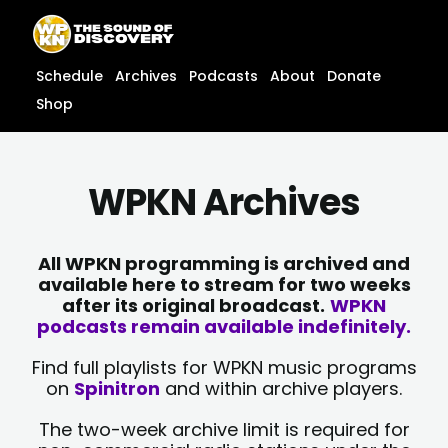
Skip
content
to
content
Schedule
Archives
Podcasts
About
Donate
Shop
WPKN Archives
All WPKN programming is archived and
available here to stream for two weeks
after its original broadcast.
WPKN
podcasts remain available indefinitely.
Find full playlists for WPKN music programs
on
Spinitron
and within archive players.
The two-week archive limit is required for