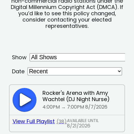
non-commercial radio stations under the
Digital Millennium Copyright Act (DMCA). If
you’d like to see this policy changed,
consider contacting your elected
representatives.