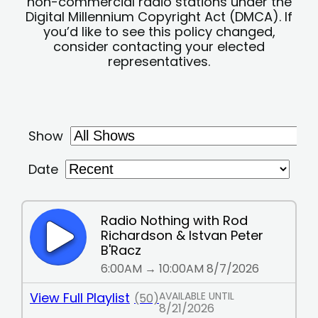
non-commercial radio stations under the
Digital Millennium Copyright Act (DMCA). If
you’d like to see this policy changed,
consider contacting your elected
representatives.