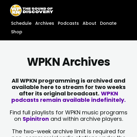
Skip
content
to
content
Schedule
Archives
Podcasts
About
Donate
Shop
WPKN Archives
All WPKN programming is archived and
available here to stream for two weeks
after its original broadcast.
WPKN
podcasts remain available indefinitely.
Find full playlists for WPKN music programs
on
Spinitron
and within archive players.
The two-week archive limit is required for