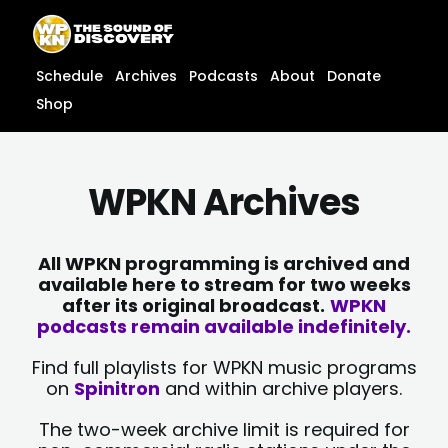
Skip
content
to
content
Schedule
Archives
Podcasts
About
Donate
Shop
WPKN Archives
All WPKN programming is archived and
available here to stream for two weeks
after its original broadcast.
WPKN
podcasts remain available indefinitely.
Find full playlists for WPKN music programs
on
Spinitron
and within archive players.
The two-week archive limit is required for