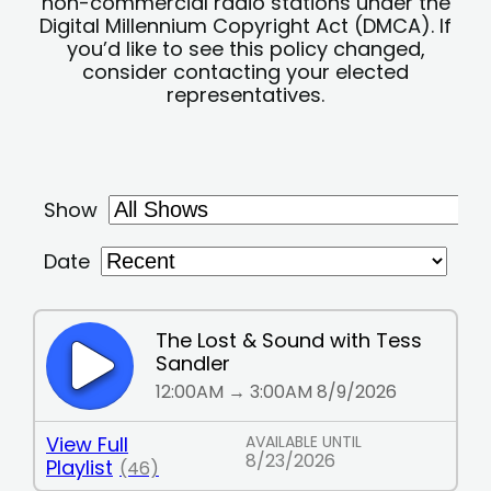
non-commercial radio stations under the
Digital Millennium Copyright Act (DMCA). If
you’d like to see this policy changed,
consider contacting your elected
representatives.