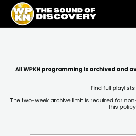
Skip
content
to
content
All WPKN programming is archived and avai
Find full playli
The two-week archive limit is required for non
this polic