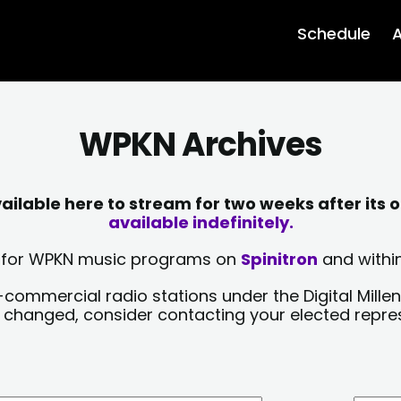
Schedule
A
WPKN Archives
lable here to stream for two weeks after its o
available indefinitely.
sts for WPKN music programs on
Spinitron
and within
-commercial radio stations under the Digital Millen
y changed, consider contacting your elected repre