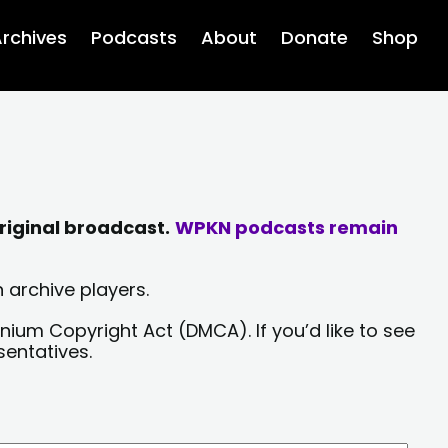
rchives
Podcasts
About
Donate
Shop
riginal broadcast.
WPKN podcasts remain
 archive players.
nium Copyright Act (DMCA). If you’d like to see
sentatives.