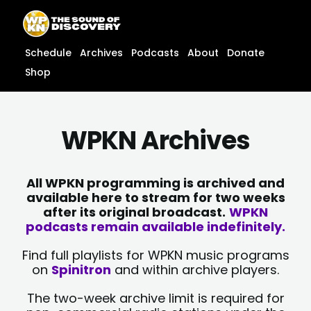
Skip
content
to
content
Schedule
Archives
Podcasts
About
Donate
Shop
WPKN Archives
All WPKN programming is archived and
available here to stream for two weeks
after its original broadcast.
WPKN
podcasts remain available indefinitely.
Find full playlists for WPKN music programs
on
Spinitron
and within archive players.
The two-week archive limit is required for