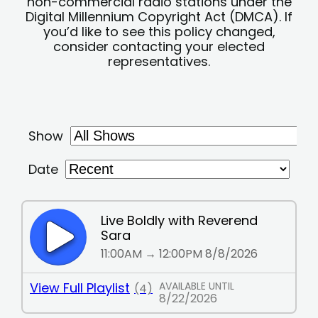
non-commercial radio stations under the
Digital Millennium Copyright Act (DMCA). If
you’d like to see this policy changed,
consider contacting your elected
representatives.