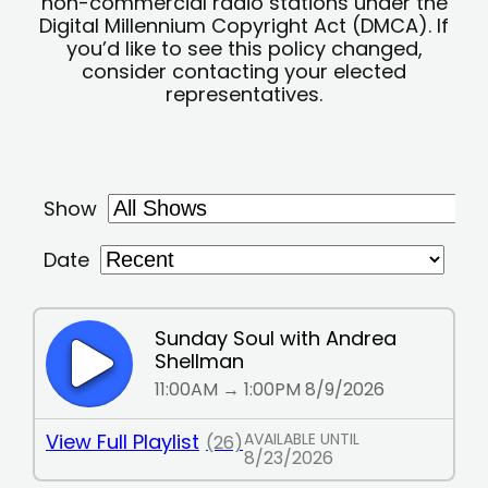
non-commercial radio stations under the
Digital Millennium Copyright Act (DMCA). If
you’d like to see this policy changed,
consider contacting your elected
representatives.