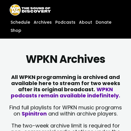
Skip
content
to
content
Schedule
Archives
Podcasts
About
Donate
Shop
WPKN Archives
All WPKN programming is archived and
available here to stream for two weeks
after its original broadcast.
WPKN
podcasts remain available indefinitely.
Find full playlists for WPKN music programs
on
Spinitron
and within archive players.
The two-week archive limit is required for