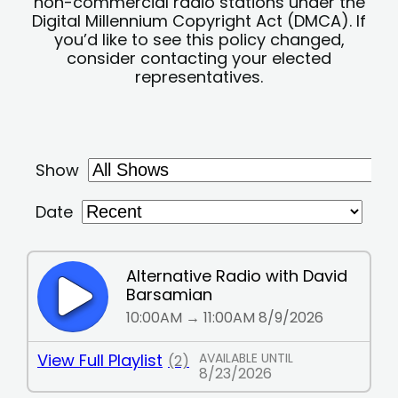
non-commercial radio stations under the
Digital Millennium Copyright Act (DMCA). If
you’d like to see this policy changed,
consider contacting your elected
representatives.