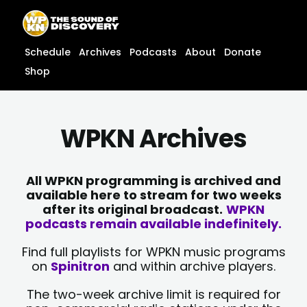
Skip
content
to
content
Schedule
Archives
Podcasts
About
Donate
Shop
WPKN Archives
All WPKN programming is archived and
available here to stream for two weeks
after its original broadcast.
WPKN
podcasts remain available indefinitely.
Find full playlists for WPKN music programs
on
Spinitron
and within archive players.
The two-week archive limit is required for