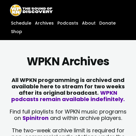
Skip
content
to
content
Schedule
Archives
Podcasts
About
Donate
Shop
WPKN Archives
All WPKN programming is archived and
available here to stream for two weeks
after its original broadcast.
WPKN
podcasts remain available indefinitely.
Find full playlists for WPKN music programs
on
Spinitron
and within archive players.
The two-week archive limit is required for