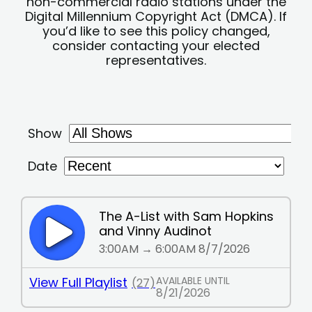
non-commercial radio stations under the
Digital Millennium Copyright Act (DMCA). If
you’d like to see this policy changed,
consider contacting your elected
representatives.