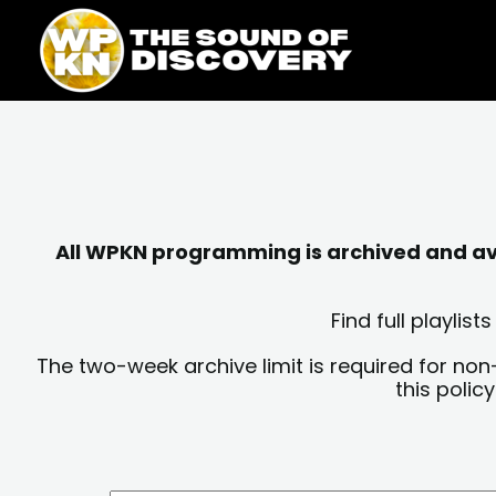
Skip
content
to
content
All WPKN programming is archived and avai
Find full playli
The two-week archive limit is required for non
this polic