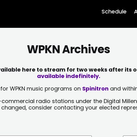
Schedule
A
WPKN Archives
lable here to stream for two weeks after its o
available indefinitely.
sts for WPKN music programs on
Spinitron
and within
-commercial radio stations under the Digital Millen
y changed, consider contacting your elected repre