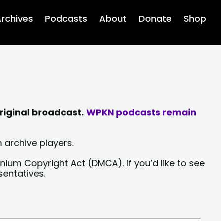
rchives
Podcasts
About
Donate
Shop
riginal broadcast.
WPKN podcasts remain
 archive players.
nium Copyright Act (DMCA). If you’d like to see
sentatives.