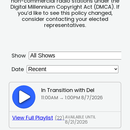
non-commercial radio stations under the
Digital Millennium Copyright Act (DMCA). If
you’d like to see this policy changed,
consider contacting your elected
representatives.