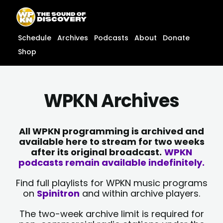
Skip
content
to
content
Schedule
Archives
Podcasts
About
Donate
Shop
WPKN Archives
All WPKN programming is archived and
available here to stream for two weeks
after its original broadcast.
WPKN
podcasts remain available indefinitely.
Find full playlists for WPKN music programs
on
Spinitron
and within archive players.
The two-week archive limit is required for