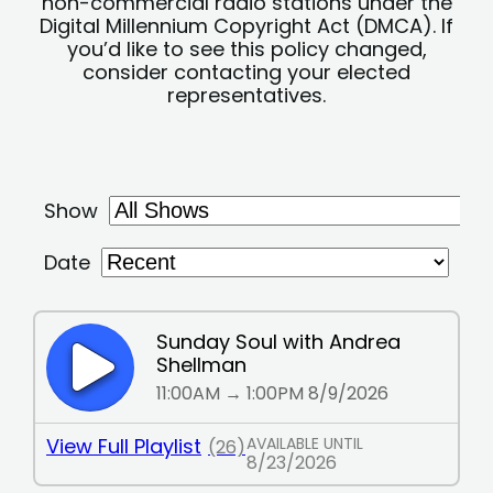
non-commercial radio stations under the
Digital Millennium Copyright Act (DMCA). If
you’d like to see this policy changed,
consider contacting your elected
representatives.