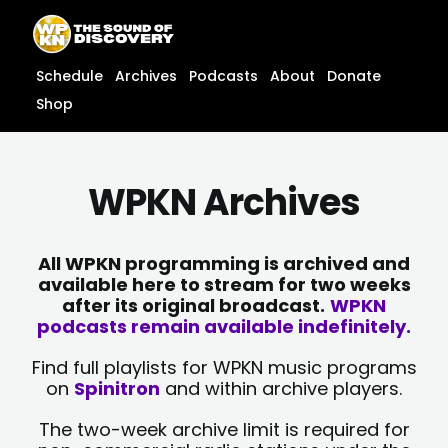
Skip
content
to
content
Schedule
Archives
Podcasts
About
Donate
Shop
WPKN Archives
All WPKN programming is archived and
available here to stream for two weeks
after its original broadcast.
WPKN
podcasts remain available indefinitely.
Find full playlists for WPKN music programs
on
Spinitron
and within archive players.
The two-week archive limit is required for