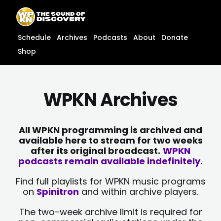
Skip
content
to
content
Schedule
Archives
Podcasts
About
Donate
Shop
WPKN Archives
All WPKN programming is archived and
available here to stream for two weeks
after its original broadcast.
WPKN
podcasts remain available indefinitely.
Find full playlists for WPKN music programs
on
Spinitron
and within archive players.
The two-week archive limit is required for