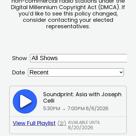
non-commercial radio stations under the
Digital Millennium Copyright Act (DMCA). If
you’d like to see this policy changed,
consider contacting your elected
representatives.