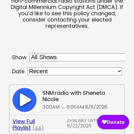
non-commercial radio stations under the
Digital Millennium Copyright Act (DMCA). If
you’d like to see this policy changed,
consider contacting your elected
representatives.