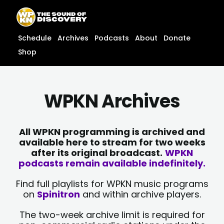
Skip
content
to
content
Schedule
Archives
Podcasts
About
Donate
Shop
WPKN Archives
All WPKN programming is archived and
available here to stream for two weeks
after its original broadcast.
WPKN
podcasts remain available indefinitely.
Find full playlists for WPKN music programs
on
Spinitron
and within archive players.
The two-week archive limit is required for