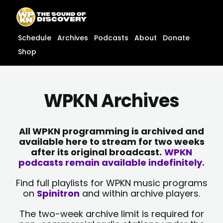
Skip
content
to
content
Schedule
Archives
Podcasts
About
Donate
Shop
WPKN Archives
All WPKN programming is archived and
available here to stream for two weeks
after its original broadcast.
WPKN
podcasts remain available indefinitely.
Find full playlists for WPKN music programs
on
Spinitron
and within archive players.
The two-week archive limit is required for