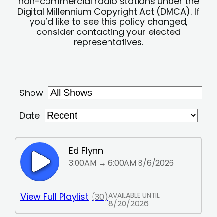
non-commercial radio stations under the
Digital Millennium Copyright Act (DMCA). If
you’d like to see this policy changed,
consider contacting your elected
representatives.