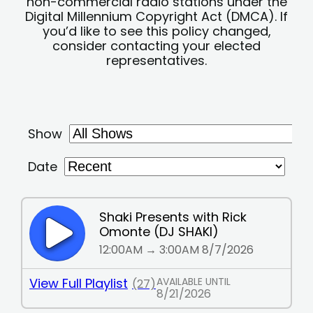
non-commercial radio stations under the
Digital Millennium Copyright Act (DMCA). If
you’d like to see this policy changed,
consider contacting your elected
representatives.