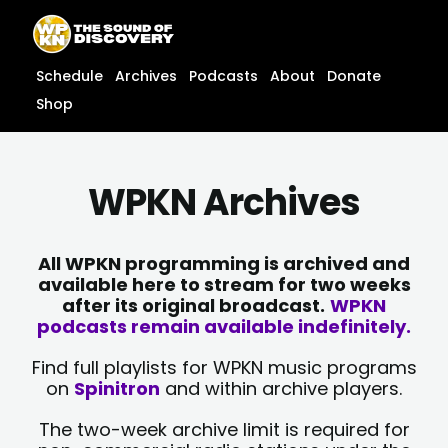
Skip
content
to
content
Schedule
Archives
Podcasts
About
Donate
Shop
WPKN Archives
All WPKN programming is archived and
available here to stream for two weeks
after its original broadcast.
WPKN
podcasts remain available indefinitely.
Find full playlists for WPKN music programs
on
Spinitron
and within archive players.
The two-week archive limit is required for