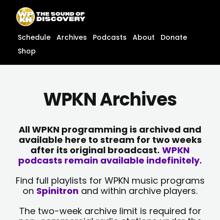
Skip
content
to
content
Schedule
Archives
Podcasts
About
Donate
Shop
WPKN Archives
All WPKN programming is archived and
available here to stream for two weeks
after its original broadcast.
WPKN
podcasts remain available indefinitely.
Find full playlists for WPKN music programs
on
Spinitron
and within archive players.
The two-week archive limit is required for