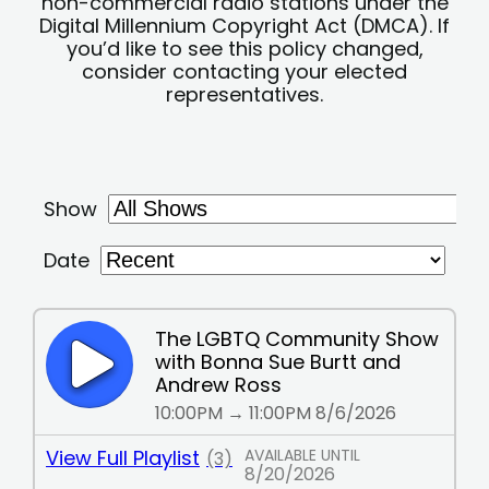
non-commercial radio stations under the
Digital Millennium Copyright Act (DMCA). If
you’d like to see this policy changed,
consider contacting your elected
representatives.