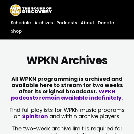
Skip
content
to
content
Schedule
Archives
Podcasts
About
Donate
Shop
WPKN Archives
All WPKN programming is archived and
available here to stream for two weeks
after its original broadcast.
WPKN
podcasts remain available indefinitely.
Find full playlists for WPKN music programs
on
Spinitron
and within archive players.
The two-week archive limit is required for