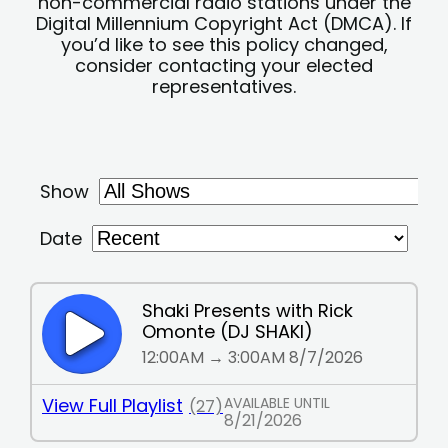
non-commercial radio stations under the
Digital Millennium Copyright Act (DMCA). If
you’d like to see this policy changed,
consider contacting your elected
representatives.