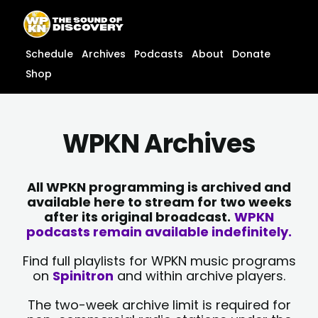
Skip
content
to
content
Schedule
Archives
Podcasts
About
Donate
Shop
WPKN Archives
All WPKN programming is archived and
available here to stream for two weeks
after its original broadcast.
WPKN
podcasts remain available indefinitely.
Find full playlists for WPKN music programs
on
Spinitron
and within archive players.
The two-week archive limit is required for