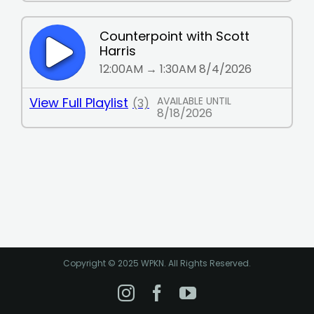
Copyright © 2025 WPKN. All Rights Reserved.
Instagram
Facebook
YouTube