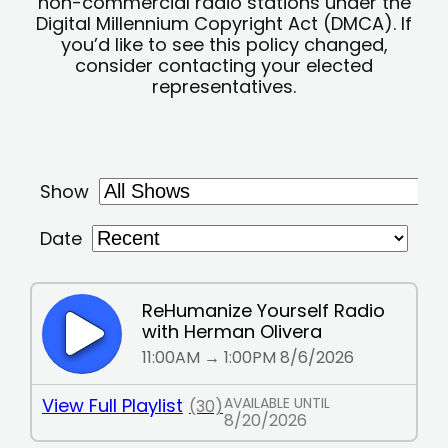
non-commercial radio stations under the
Digital Millennium Copyright Act (DMCA). If
you’d like to see this policy changed,
consider contacting your elected
representatives.