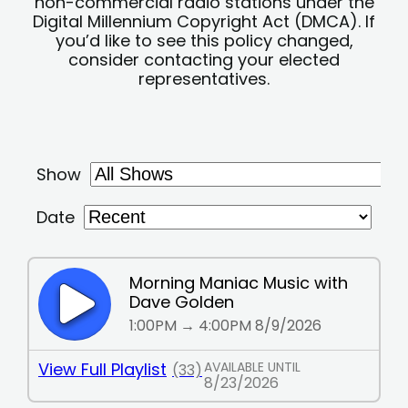
non-commercial radio stations under the
Digital Millennium Copyright Act (DMCA). If
you’d like to see this policy changed,
consider contacting your elected
representatives.