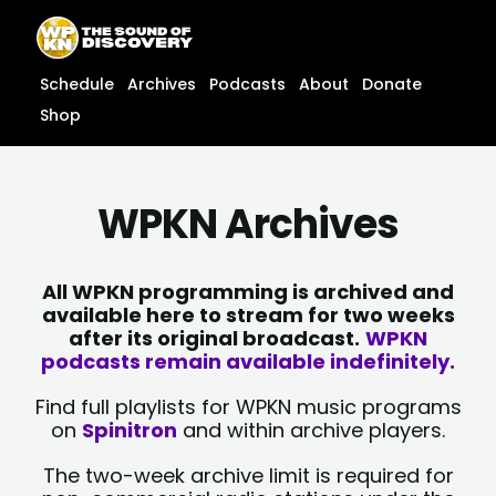
Skip
content
to
content
Schedule
Archives
Podcasts
About
Donate
Shop
WPKN Archives
All WPKN programming is archived and
available here to stream for two weeks
after its original broadcast.
WPKN
podcasts remain available indefinitely.
Find full playlists for WPKN music programs
on
Spinitron
and within archive players.
The two-week archive limit is required for