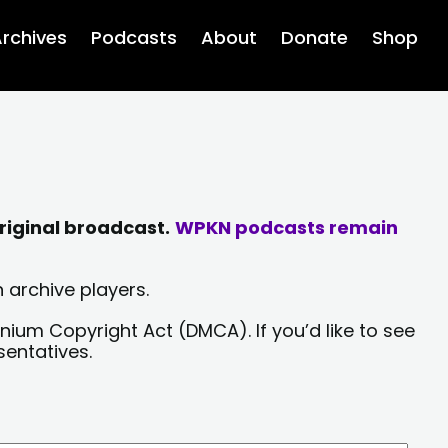
rchives
Podcasts
About
Donate
Shop
riginal broadcast.
WPKN podcasts remain
 archive players.
nium Copyright Act (DMCA). If you’d like to see
sentatives.