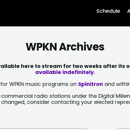
Schedule
A
WPKN Archives
lable here to stream for two weeks after its o
available indefinitely.
sts for WPKN music programs on
Spinitron
and within
-commercial radio stations under the Digital Millen
y changed, consider contacting your elected repre