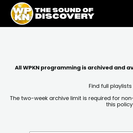
Skip
content
to
content
All WPKN programming is archived and avai
Find full playli
The two-week archive limit is required for non
this polic