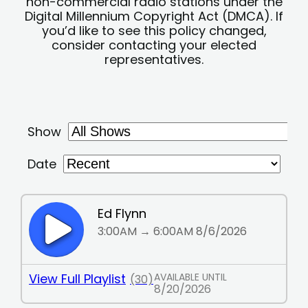
non-commercial radio stations under the
Digital Millennium Copyright Act (DMCA). If
you’d like to see this policy changed,
consider contacting your elected
representatives.