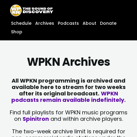
Skip
content
to
content
Schedule
Archives
Podcasts
About
Donate
Shop
WPKN Archives
All WPKN programming is archived and
available here to stream for two weeks
after its original broadcast.
WPKN
podcasts remain available indefinitely.
Find full playlists for WPKN music programs
on
Spinitron
and within archive players.
The two-week archive limit is required for