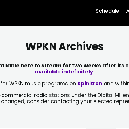
Schedule
A
WPKN Archives
lable here to stream for two weeks after its o
available indefinitely.
sts for WPKN music programs on
Spinitron
and within
-commercial radio stations under the Digital Millen
y changed, consider contacting your elected repre