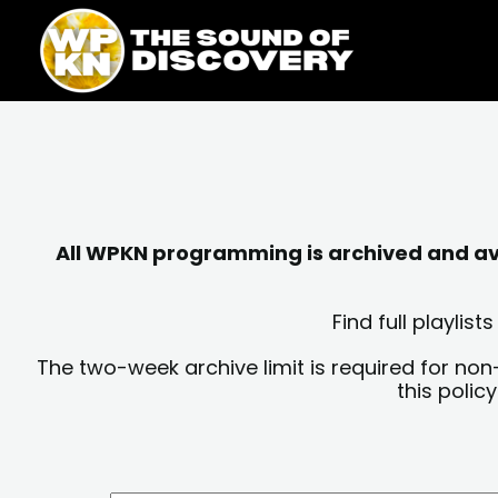
Skip
content
to
content
All WPKN programming is archived and avai
Find full playli
The two-week archive limit is required for non
this polic