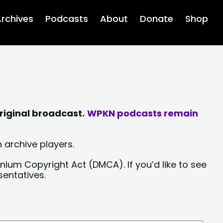
rchives
Podcasts
About
Donate
Shop
riginal broadcast.
WPKN podcasts remain
 archive players.
nium Copyright Act (DMCA). If you’d like to see
sentatives.