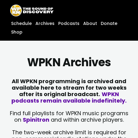
Skip
content
to
content
Schedule
Archives
Podcasts
About
Donate
Shop
WPKN Archives
All WPKN programming is archived and
available here to stream for two weeks
after its original broadcast.
WPKN
podcasts remain available indefinitely.
Find full playlists for WPKN music programs
on
Spinitron
and within archive players.
The two-week archive limit is required for