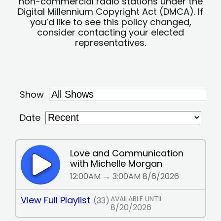
non-commercial radio stations under the
Digital Millennium Copyright Act (DMCA). If
you’d like to see this policy changed,
consider contacting your elected
representatives.