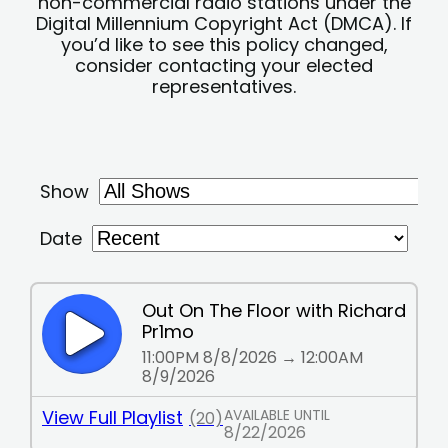
non-commercial radio stations under the
Digital Millennium Copyright Act (DMCA). If
you’d like to see this policy changed,
consider contacting your elected
representatives.