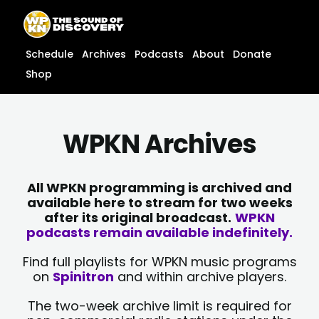
Skip
content
to
content
Schedule
Archives
Podcasts
About
Donate
Shop
WPKN Archives
All WPKN programming is archived and
available here to stream for two weeks
after its original broadcast.
WPKN
podcasts remain available indefinitely.
Find full playlists for WPKN music programs
on
Spinitron
and within archive players.
The two-week archive limit is required for