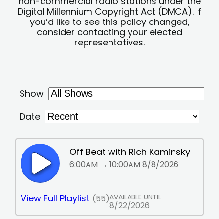
non-commercial radio stations under the
Digital Millennium Copyright Act (DMCA). If
you’d like to see this policy changed,
consider contacting your elected
representatives.