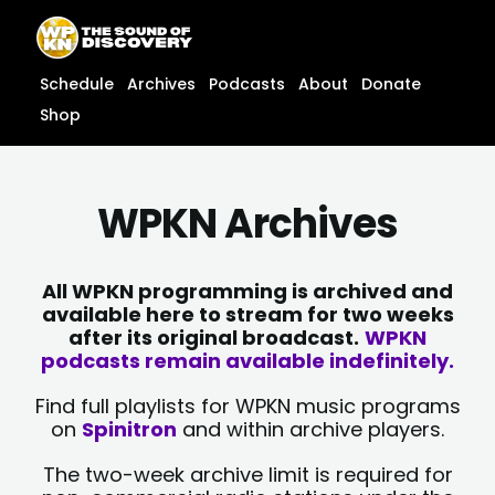
Skip
content
to
content
Schedule
Archives
Podcasts
About
Donate
Shop
WPKN Archives
All WPKN programming is archived and
available here to stream for two weeks
after its original broadcast.
WPKN
podcasts remain available indefinitely.
Find full playlists for WPKN music programs
on
Spinitron
and within archive players.
The two-week archive limit is required for