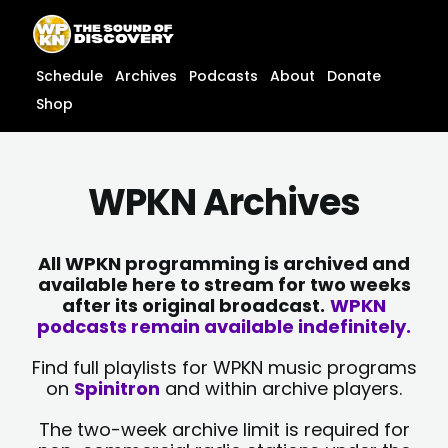
Skip
content
to
content
Schedule
Archives
Podcasts
About
Donate
Shop
WPKN Archives
All WPKN programming is archived and
available here to stream for two weeks
after its original broadcast.
WPKN
podcasts remain available indefinitely.
Find full playlists for WPKN music programs
on
Spinitron
and within archive players.
The two-week archive limit is required for