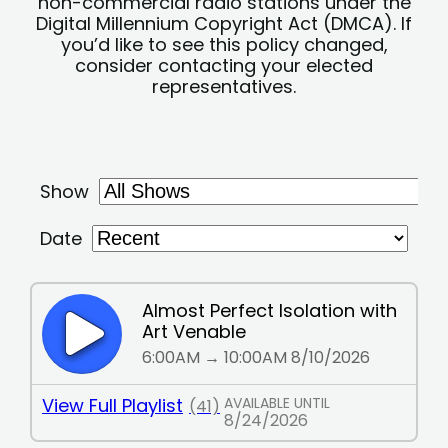
non-commercial radio stations under the
Digital Millennium Copyright Act (DMCA). If
you’d like to see this policy changed,
consider contacting your elected
representatives.