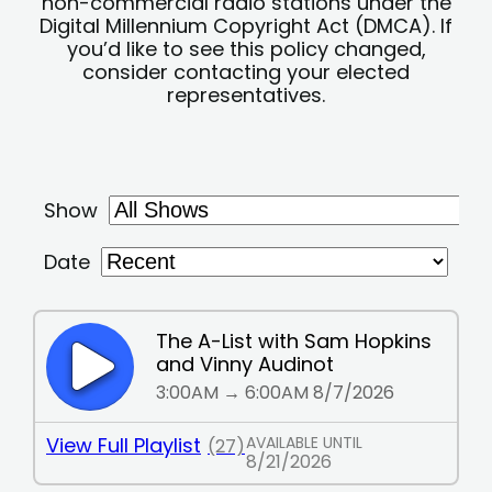
non-commercial radio stations under the
Digital Millennium Copyright Act (DMCA). If
you’d like to see this policy changed,
consider contacting your elected
representatives.