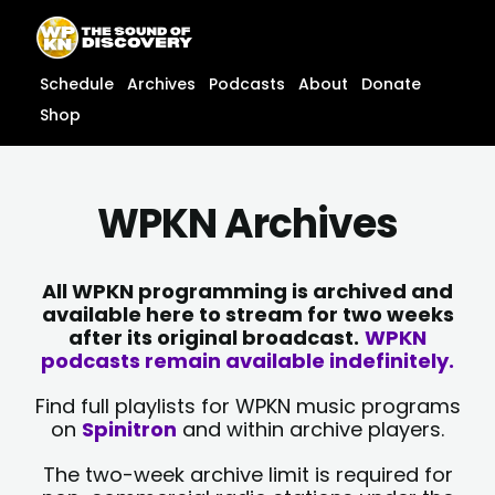
Skip
content
to
content
Schedule
Archives
Podcasts
About
Donate
Shop
WPKN Archives
All WPKN programming is archived and
available here to stream for two weeks
after its original broadcast.
WPKN
podcasts remain available indefinitely.
Find full playlists for WPKN music programs
on
Spinitron
and within archive players.
The two-week archive limit is required for