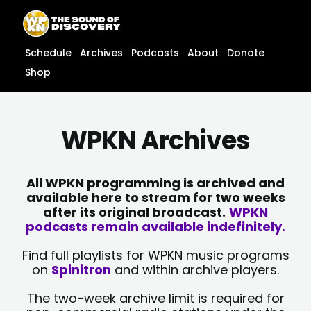
Skip
content
to
content
Schedule
Archives
Podcasts
About
Donate
Shop
WPKN Archives
All WPKN programming is archived and
available here to stream for two weeks
after its original broadcast.
WPKN
podcasts remain available indefinitely.
Find full playlists for WPKN music programs
on
Spinitron
and within archive players.
The two-week archive limit is required for