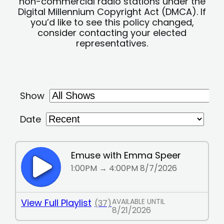
non-commercial radio stations under the
Digital Millennium Copyright Act (DMCA). If
you’d like to see this policy changed,
consider contacting your elected
representatives.