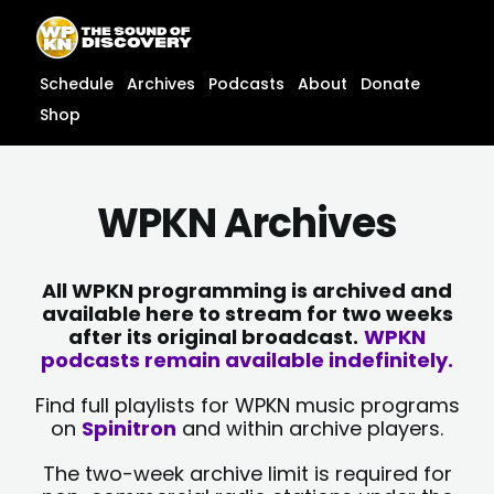
Skip
content
to
content
Schedule
Archives
Podcasts
About
Donate
Shop
WPKN Archives
All WPKN programming is archived and
available here to stream for two weeks
after its original broadcast.
WPKN
podcasts remain available indefinitely.
Find full playlists for WPKN music programs
on
Spinitron
and within archive players.
The two-week archive limit is required for