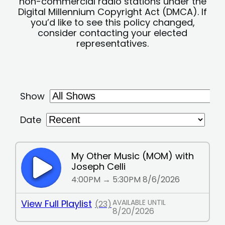
non-commercial radio stations under the
Digital Millennium Copyright Act (DMCA). If
you’d like to see this policy changed,
consider contacting your elected
representatives.