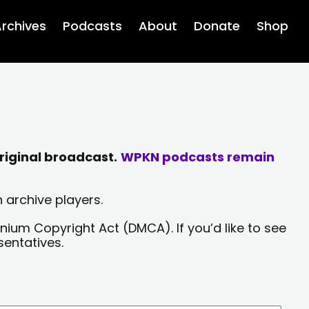
rchives
Podcasts
About
Donate
Shop
riginal broadcast.
WPKN podcasts remain
 archive players.
nium Copyright Act (DMCA). If you’d like to see
sentatives.