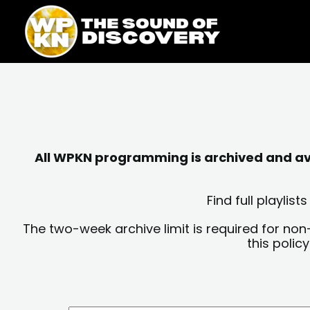
Skip
content
to
content
All WPKN programming is archived and avai
Find full playli
The two-week archive limit is required for non
this polic