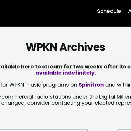
Schedule
A
WPKN Archives
lable here to stream for two weeks after its o
available indefinitely.
sts for WPKN music programs on
Spinitron
and within
-commercial radio stations under the Digital Millen
y changed, consider contacting your elected repre