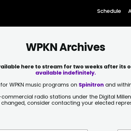
Schedule
A
WPKN Archives
lable here to stream for two weeks after its o
available indefinitely.
sts for WPKN music programs on
Spinitron
and within
-commercial radio stations under the Digital Millen
y changed, consider contacting your elected repre