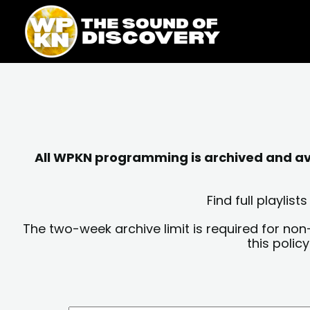
Skip
content
to
content
All WPKN programming is archived and avai
Find full playli
The two-week archive limit is required for non
this polic