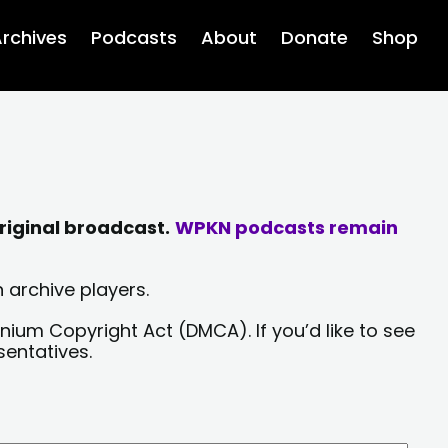
rchives
Podcasts
About
Donate
Shop
riginal broadcast.
WPKN podcasts remain
 archive players.
nium Copyright Act (DMCA). If you’d like to see
sentatives.