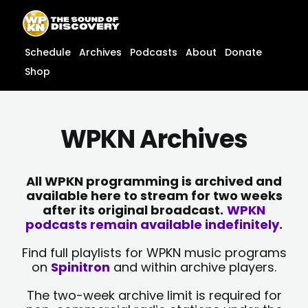
Skip
content
to
content
Schedule
Archives
Podcasts
About
Donate
Shop
WPKN Archives
All WPKN programming is archived and
available here to stream for two weeks
after its original broadcast.
WPKN
podcasts remain available indefinitely.
Find full playlists for WPKN music programs
on
Spinitron
and within archive players.
The two-week archive limit is required for