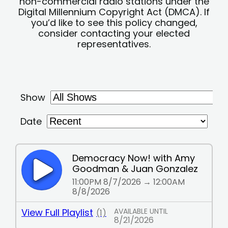
non-commercial radio stations under the
Digital Millennium Copyright Act (DMCA). If
you’d like to see this policy changed,
consider contacting your elected
representatives.