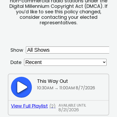
non-commercial radio stations under the
Digital Millennium Copyright Act (DMCA). If
you’d like to see this policy changed,
consider contacting your elected
representatives.