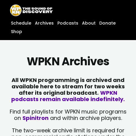
Skip
content
to
content
Schedule
Archives
Podcasts
About
Donate
Shop
WPKN Archives
All WPKN programming is archived and
available here to stream for two weeks
after its original broadcast.
WPKN
podcasts remain available indefinitely.
Find full playlists for WPKN music programs
on
Spinitron
and within archive players.
The two-week archive limit is required for