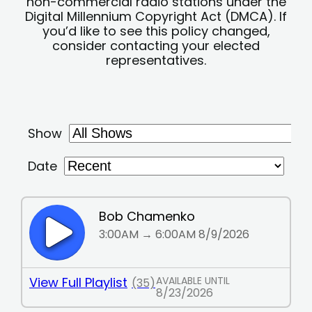
non-commercial radio stations under the
Digital Millennium Copyright Act (DMCA). If
you’d like to see this policy changed,
consider contacting your elected
representatives.