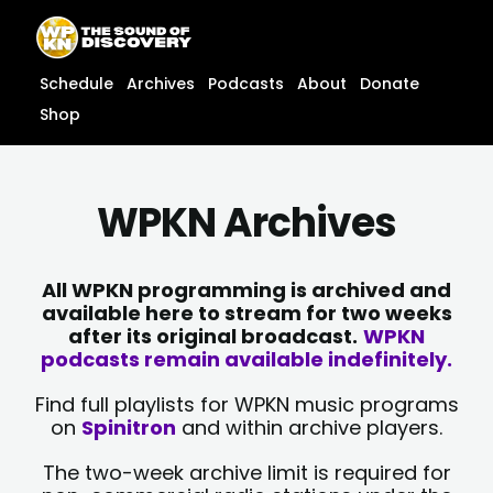
Skip
content
to
content
Schedule
Archives
Podcasts
About
Donate
Shop
WPKN Archives
All WPKN programming is archived and
available here to stream for two weeks
after its original broadcast.
WPKN
podcasts remain available indefinitely.
Find full playlists for WPKN music programs
on
Spinitron
and within archive players.
The two-week archive limit is required for